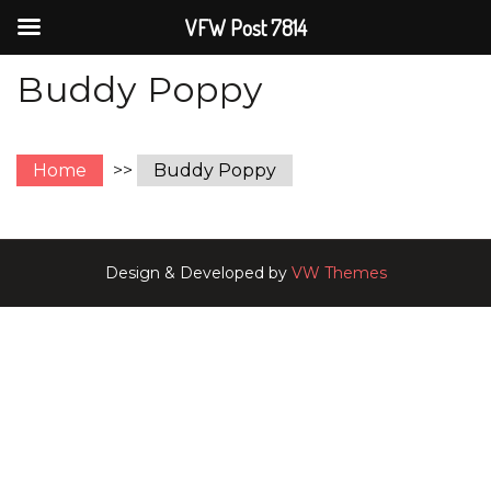
VFW Post 7814
Buddy Poppy
Home
>>
Buddy Poppy
Design & Developed by
VW Themes