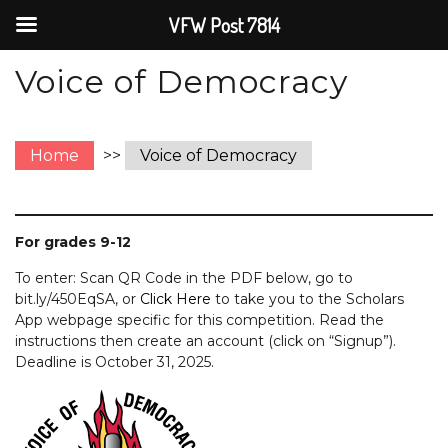
VFW Post 7814
Voice of Democracy
Home
>>
Voice of Democracy
For grades 9-12
To enter: Scan QR Code in the PDF below, go to
bit.ly/450EqSA, or
Click Here
to take you to the Scholars
App webpage specific for this competition. Read the
instructions then create an account (click on “Signup”).
Deadline is October 31, 2025.