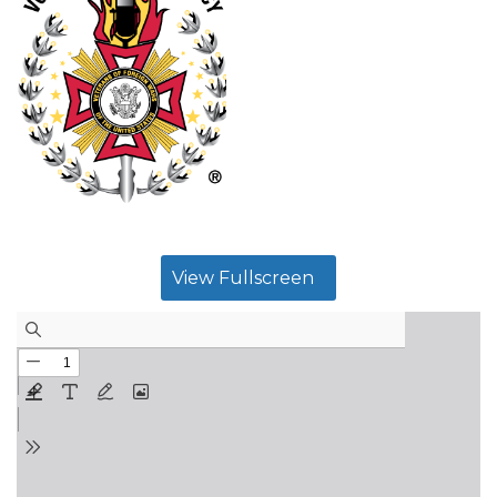
View Fullscreen