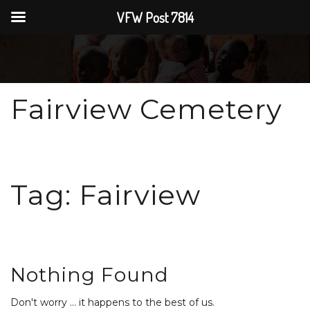
VFW Post 7814
Fairview Cemetery
Tag:
Fairview
Nothing Found
Don't worry … it happens to the best of us.